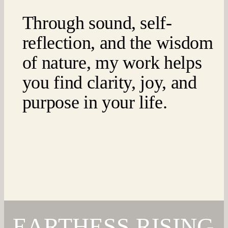
Through sound, self-
reflection, and the wisdom
of nature, my work helps
you find clarity, joy, and
purpose in your life.
EARTHESS RISING