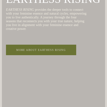
EARTHESS RISING
provides the deeper tools to connect
with your feminine essence and natural cycles, empowering
you to live authentically. A journey through the four
seasons that reconnects you with your true nature, helping
you live in alignment with your feminine essence and
creative power.
MORE ABOUT EARTHESS RISING