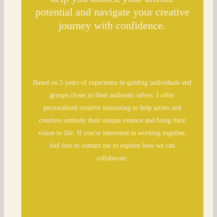
potential and navigate your creative
journey with confidence.
Based on 5 years of experience in guiding individuals and
groups closer to their authentic selves, I offer
personalized creative mentoring to help artists and
creatives embody their unique essence and bring their
vision to life. If you're interested in working together,
feel free to contact me to explore how we can
collaborate.