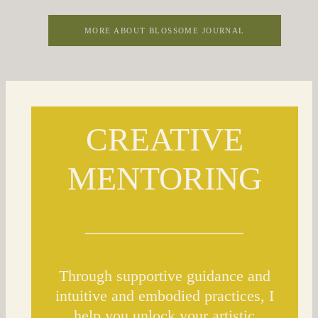
MORE ABOUT BLOSSOME JOURNAL
CREATIVE
MENTORING
Through supportive guidance and
intuitive and embodied practices, I
help you unlock your artistic