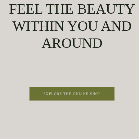
FEEL THE BEAUTY
WITHIN YOU AND
AROUND
EXPLORE THE ONLINE SHOP