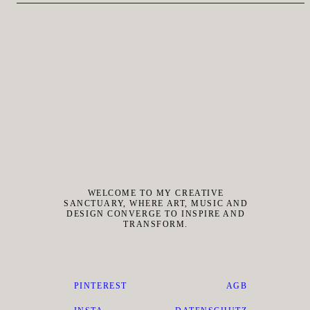
WELCOME TO MY CREATIVE
SANCTUARY, WHERE ART, MUSIC AND
DESIGN CONVERGE TO INSPIRE AND
TRANSFORM.
PINTEREST
AGB