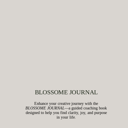
BLOSSOME JOURNAL
Enhance your creative journey with the
BLOSSOME JOURNAL
—a guided coaching book
designed to help you find clarity, joy, and purpose
in your life.