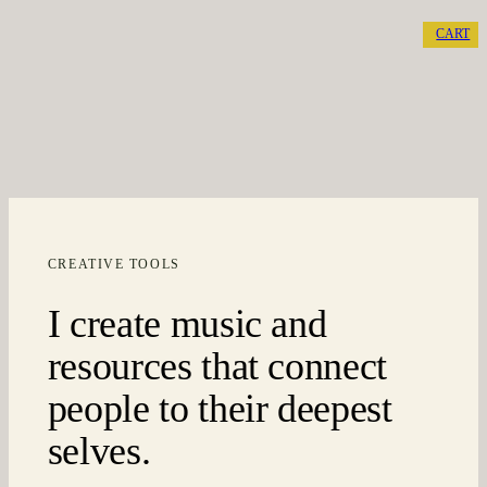
CART
CREATIVE TOOLS
I create music and
resources that connect
people to their deepest
selves.