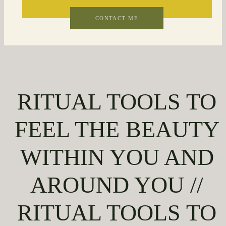
CONTACT ME
RITUAL TOOLS TO
FEEL THE BEAUTY
WITHIN YOU AND
AROUND YOU //
RITUAL TOOLS TO